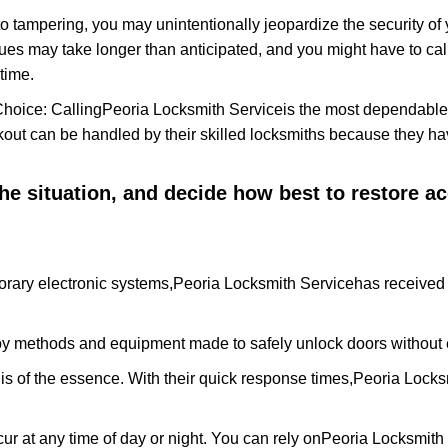
to tampering, you may unintentionally jeopardize the security o
ues may take longer than anticipated, and you might have to call
time.
Choice: Calling
Peoria Locksmith Service
is the most dependable
ckout can be handled by their skilled locksmiths because they 
 the situation, and decide how best to restore 
rary electronic systems,
Peoria Locksmith Service
has received 
y methods and equipment made to safely unlock doors without e
is of the essence. With their quick response times,
Peoria Locks
ur at any time of day or night. You can rely on
Peoria Locksmith