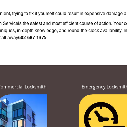
nt, trying to fix it yourself could result in expensive damage an
h Service
is the safest and most efficient course of action. Your
niques, in-depth knowledge, and round-the-clock availability. In
602-687-1375
call away
.
Commercial Locksmith
Emergency Locksmit