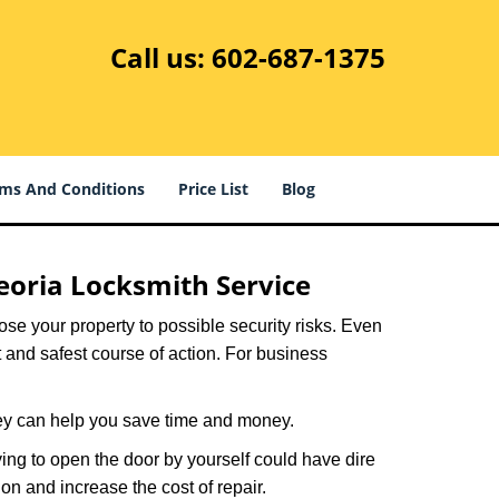
Call us:
602-687-1375
ms And Conditions
Price List
Blog
eoria Locksmith Service
xpose your property to possible security risks. Even
st and safest course of action. For business
hey can help you save time and money.
ing to open the door by yourself could have dire
on and increase the cost of repair.