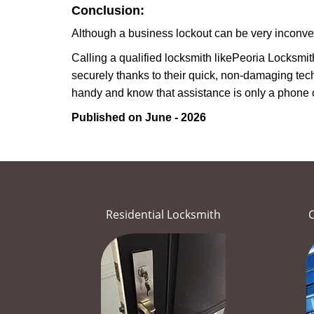
Conclusion:
Although a business lockout can be very inconvenie
Calling a qualified locksmith like
Peoria Locksmit
securely thanks to their quick, non-damaging tech
handy and know that assistance is only a phone 
Published on June - 2026
Residential Locksmith