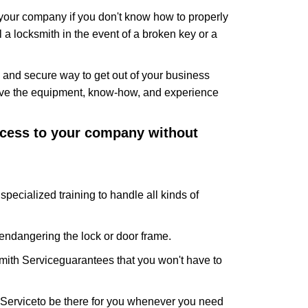
f your company if you don't know how to properly
 a locksmith in the event of a broken key or a
 and secure way to get out of your business
have the equipment, know-how, and experience
access to your company without
specialized training to handle all kinds of
ndangering the lock or door frame.
mith Service
guarantees that you won't have to
 Service
to be there for you whenever you need