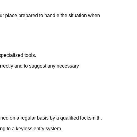
our place prepared to handle the situation when
pecialized tools.
orrectly and to suggest any necessary
ed on a regular basis by a qualified locksmith.
ing to a keyless entry system.