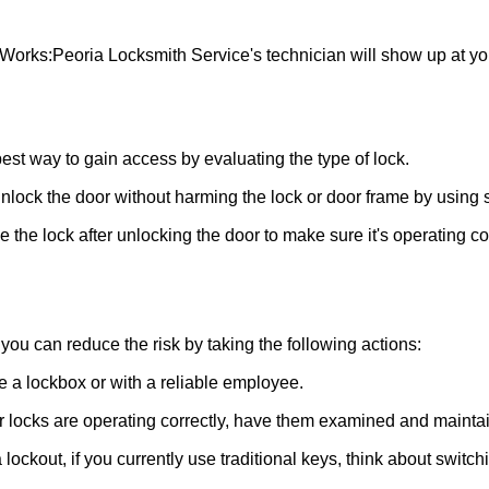
 Works:
Peoria Locksmith Service
's technician will show up at y
 best way to gain access by evaluating the type of lock.
ock the door without harming the lock or door frame by using s
the lock after unlocking the door to make sure it's operating c
ou can reduce the risk by taking the following actions:
ke a lockbox or with a reliable employee.
locks are operating correctly, have them examined and maintain
lockout, if you currently use traditional keys, think about switch