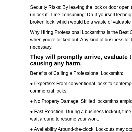
Security Risks: By leaving the lock or door open 
unlock it. Time-consuming: Do-it-yourself techniq
broken lock, which would be a waste of valuable 
Why Hiring Professional Locksmiths Is the Best 
when you're locked out. Any kind of business lo
necessary.
They will promptly arrive, evaluate
causing any harm.
Benefits of Calling a Professional Locksmith:
● Expertise: From conventional locks to contempo
commercial locks.
● No Property Damage: Skilled locksmiths emplo
● Fast Reaction: During a business lockout, time 
wait around to resume your work.
● Availability Around-the-clock: Lockouts may occ