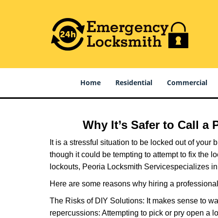
Home
Residential
Commercial
Why It’s Safer to Call a
It is a stressful situation to be locked out of you
though it could be tempting to attempt to fix the 
lockouts, Peoria Locksmith Service
specializes in
Here are some reasons why hiring a professional 
The Risks of DIY Solutions: It makes sense to wa
repercussions: Attempting to pick or pry open a l