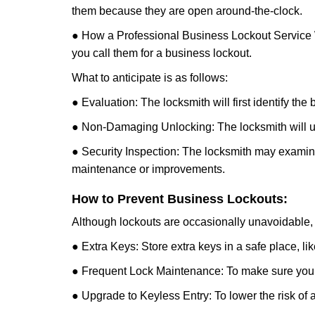
them because they are open around-the-clock.
● How a Professional Business Lockout Service
you call them for a business lockout.
What to anticipate is as follows:
● Evaluation: The locksmith will first identify the
● Non-Damaging Unlocking: The locksmith will unl
● Security Inspection: The locksmith may examine 
maintenance or improvements.
How to Prevent Business Lockouts:
Although lockouts are occasionally unavoidable, y
● Extra Keys: Store extra keys in a safe place, li
● Frequent Lock Maintenance: To make sure your 
● Upgrade to Keyless Entry: To lower the risk of a 