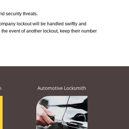
d security threats.
 company lockout will be handled swiftly and
 the event of another lockout, keep their number
h
Automotive Locksmith