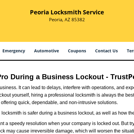
Peoria Locksmith Service
Peoria, AZ 85382
Emergency
Automotive
Coupons
Contact Us
Ter
P
 Pro During a Business Lockout - Trust
r business. It can lead to delays, interfere with operations, and e
lockout yourself, hiring a professional locksmith is always the be
 offering quick, dependable, and non-intrusive solutions.
locksmith is safer during a business lockout, as well as how t
nt a speedy resolution when your company is locked out. But try
ock may cause irreversible damage, which will worsen the situati