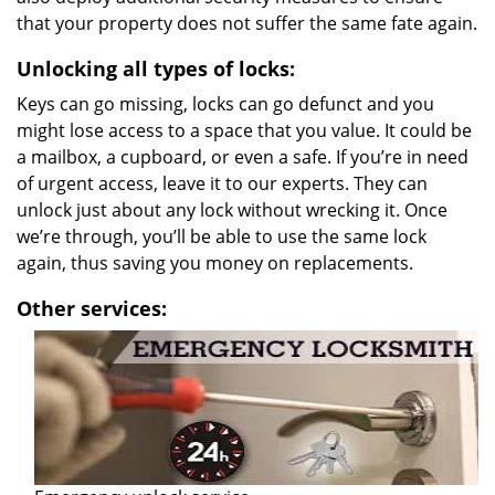
that your property does not suffer the same fate again.
Unlocking all types of locks:
Keys can go missing, locks can go defunct and you
might lose access to a space that you value. It could be
a mailbox, a cupboard, or even a safe. If you’re in need
of urgent access, leave it to our experts. They can
unlock just about any lock without wrecking it. Once
we’re through, you’ll be able to use the same lock
again, thus saving you money on replacements.
Other services: