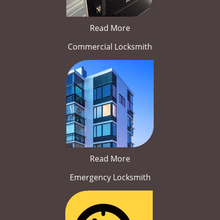
Read More
Commercial Locksmith
Read More
Emergency Locksmith