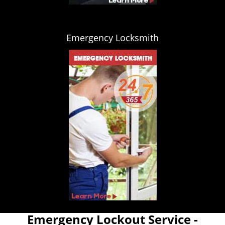
Emergency Locksmith
Emergency Lockout Service -