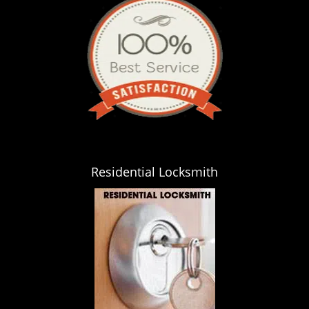
Residential Locksmith