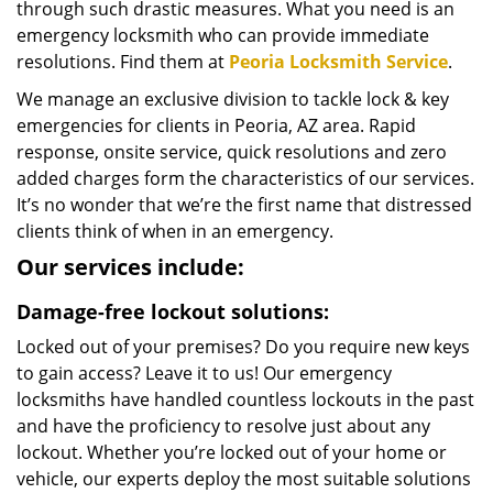
through such drastic measures. What you need is an
emergency locksmith who can provide immediate
resolutions. Find them at
Peoria Locksmith Service
.
We manage an exclusive division to tackle lock & key
emergencies for clients in Peoria, AZ area. Rapid
response, onsite service, quick resolutions and zero
added charges form the characteristics of our services.
It’s no wonder that we’re the first name that distressed
clients think of when in an emergency.
Our services include:
Damage-free lockout solutions:
Locked out of your premises? Do you require new keys
to gain access? Leave it to us! Our emergency
locksmiths have handled countless lockouts in the past
and have the proficiency to resolve just about any
lockout. Whether you’re locked out of your home or
vehicle, our experts deploy the most suitable solutions