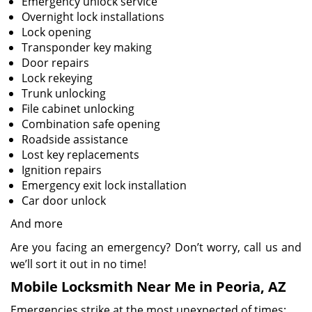
Emergency unlock service
Overnight lock installations
Lock opening
Transponder key making
Door repairs
Lock rekeying
Trunk unlocking
File cabinet unlocking
Combination safe opening
Roadside assistance
Lost key replacements
Ignition repairs
Emergency exit lock installation
Car door unlock
And more
Are you facing an emergency? Don’t worry, call us and
we’ll sort it out in no time!
Mobile Locksmith Near Me in Peoria, AZ
Emergencies strike at the most unexpected of times;