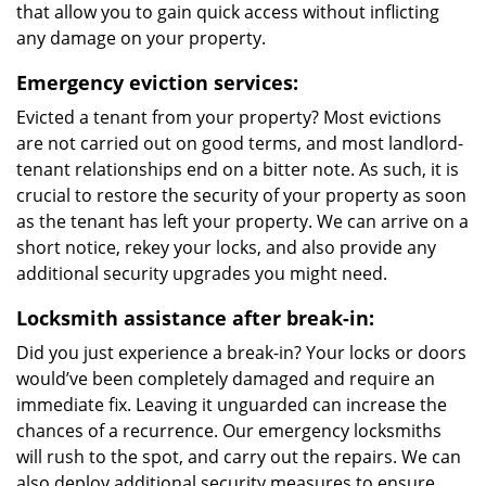
that allow you to gain quick access without inflicting
any damage on your property.
Emergency eviction services:
Evicted a tenant from your property? Most evictions
are not carried out on good terms, and most landlord-
tenant relationships end on a bitter note. As such, it is
crucial to restore the security of your property as soon
as the tenant has left your property. We can arrive on a
short notice, rekey your locks, and also provide any
additional security upgrades you might need.
Locksmith assistance after break-in:
Did you just experience a break-in? Your locks or doors
would’ve been completely damaged and require an
immediate fix. Leaving it unguarded can increase the
chances of a recurrence. Our emergency locksmiths
will rush to the spot, and carry out the repairs. We can
also deploy additional security measures to ensure