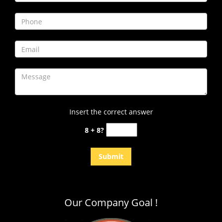
i
g
a
t
i
o
n
Insert the correct answer
8 + 8?
Our Company Goal !