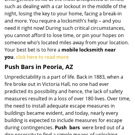
such as dealing with a car lockout in the middle of the
night, losing the key to your home, facing a break-in
and more. You require a locksmith’s help – and you
need it right now! During such critical circumstances,
you cannot afford to lose time, or pin your hopes on
someone who’s located miles away from your location.
Your best bet is to hire a
mobile locksmith near
you
.
click here to read more
Push Bars in Peoria, AZ
Unpredictability is a part of life. Back in 1883, when a
fire broke out in Victoria Hall, no one had ever
predicted its possibility and hence, the lack of safety
measures resulted in a loss of over 180 lives. Over time,
the need to install adequate escape measures in
buildings became evident, and today, nearly every
building is expected to include measures for escape
during contingencies.
Push
bars
were bred out of a
dire necessity to find a simple means of unlocking