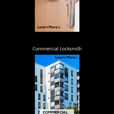
Commercial Locksmith