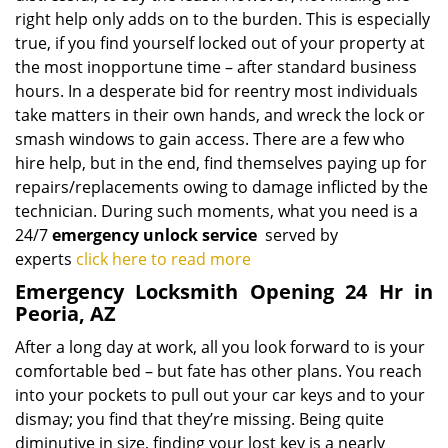
right help only adds on to the burden. This is especially
true, if you find yourself locked out of your property at
the most inopportune time – after standard business
hours. In a desperate bid for reentry most individuals
take matters in their own hands, and wreck the lock or
smash windows to gain access. There are a few who
hire help, but in the end, find themselves paying up for
repairs/replacements owing to damage inflicted by the
technician. During such moments, what you need is a
24/7
emergency unlock service
served by
experts
click here to read more
Emergency Locksmith Opening 24 Hr in
Peoria, AZ
After a long day at work, all you look forward to is your
comfortable bed – but fate has other plans. You reach
into your pockets to pull out your car keys and to your
dismay; you find that they’re missing. Being quite
diminutive in size, finding your lost key is a nearly