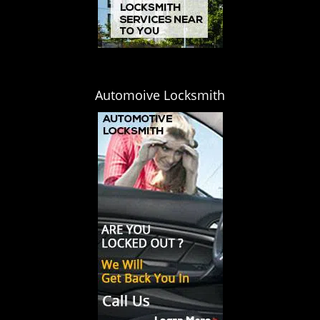
Automoive Locksmith