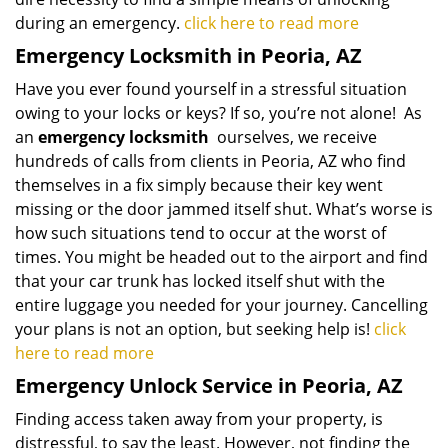
during an emergency.
click here to read more
Emergency Locksmith in Peoria, AZ
Have you ever found yourself in a stressful situation
owing to your locks or keys? If so, you’re not alone! As
an
emergency locksmith
ourselves, we receive
hundreds of calls from clients in Peoria, AZ who find
themselves in a fix simply because their key went
missing or the door jammed itself shut. What’s worse is
how such situations tend to occur at the worst of
times. You might be headed out to the airport and find
that your car trunk has locked itself shut with the
entire luggage you needed for your journey. Cancelling
your plans is not an option, but seeking help is!
click
here to read more
Emergency Unlock Service in Peoria, AZ
Finding access taken away from your property, is
distressful, to say the least. However, not finding the