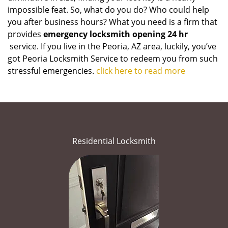
impossible feat. So, what do you do? Who could help
you after business hours? What you need is a firm that
provides
emergency locksmith opening 24 hr
service. If you live in the Peoria, AZ area, luckily, you’ve
got Peoria Locksmith Service to redeem you from such
stressful emergencies.
click here to read more
Residential Locksmith