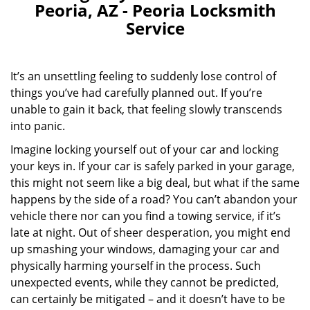
Peoria, AZ - Peoria Locksmith
Service
It’s an unsettling feeling to suddenly lose control of
things you’ve had carefully planned out. If you’re
unable to gain it back, that feeling slowly transcends
into panic.
Imagine locking yourself out of your car and locking
your keys in. If your car is safely parked in your garage,
this might not seem like a big deal, but what if the same
happens by the side of a road? You can’t abandon your
vehicle there nor can you find a towing service, if it’s
late at night. Out of sheer desperation, you might end
up smashing your windows, damaging your car and
physically harming yourself in the process. Such
unexpected events, while they cannot be predicted,
can certainly be mitigated – and it doesn’t have to be