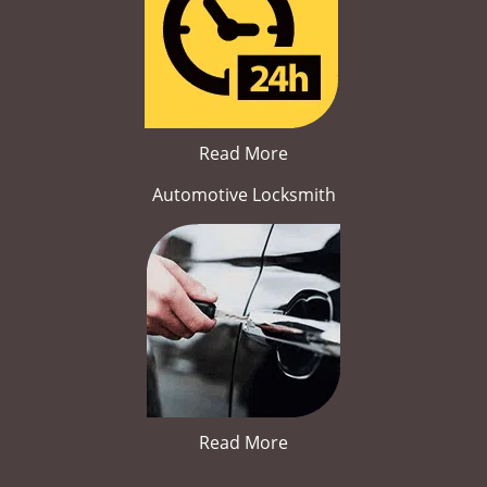
Read More
Automotive Locksmith
Read More