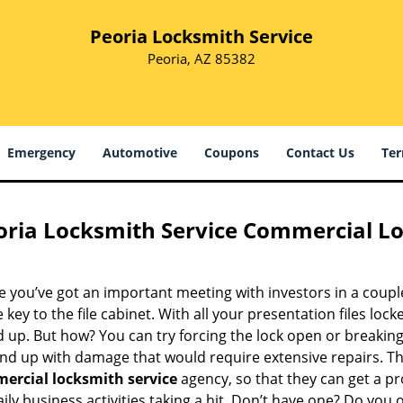
Peoria Locksmith Service
Peoria, AZ 85382
Emergency
Automotive
Coupons
Contact Us
Ter
oria Locksmith Service Commercial Lo
 you’ve got an important meeting with investors in a coupl
e key to the file cabinet. With all your presentation files locke
up. But how? You can try forcing the lock open or breaking 
end up with damage that would require extensive repairs. Th
ercial locksmith service
agency, so that they can get a p
ily business activities taking a hit. Don’t have one? Do you