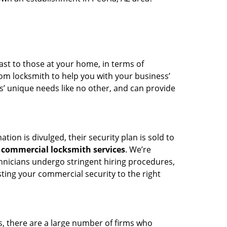
ast to those at your home, in terms of
om locksmith to help you with your business’
’ unique needs like no other, and can provide
ion is divulged, their security plan is sold to
g
commercial locksmith services
. We’re
hnicians undergo stringent hiring procedures,
ing your commercial security to the right
, there are a large number of firms who