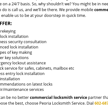
 on a 24/7 basis. So, why shouldn’t we? You might be in need
 do is call us, and we’ll be there. We provide mobile
commer
 enable us to be at your doorstep in quick time.
FFER:
 rekeying
ock installation
ness security consultation
nced lock installation
ypes of key making
er key solutions
gency lockout assistance
k service for safes, cabinets, mailbox etc
ss entry lock installation
installation
mmendations on latest locks
ir/maintenance services
can be no better
commercial locksmith service
partner th
oose the best, choose Peoria Locksmith Service. Dial
602-687