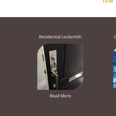
1375
!
Residential Locksmith
Read More