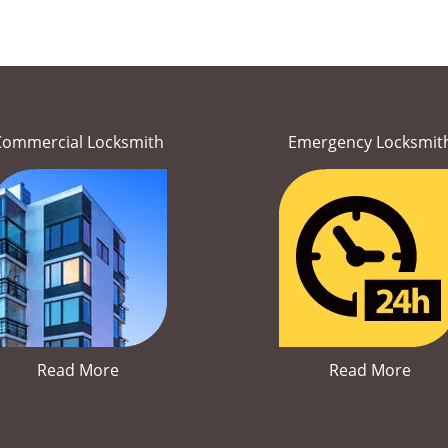
Commercial Locksmith
Emergency Locksmit
Read More
Read More