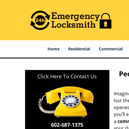
Home
Residential
Commercial
Pe
Click Here To Contact Us
Imagine
lost th
opened 
you’ll 
a
comm
602-687-1375
your da