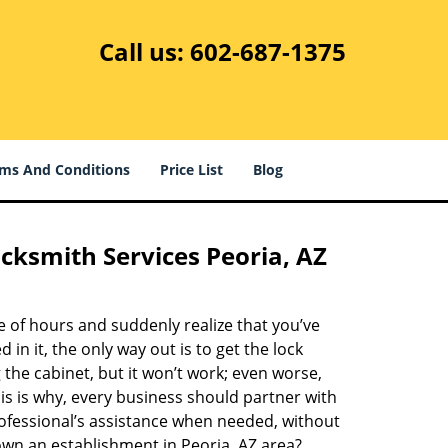
Call us:
602-687-1375
ms And Conditions
Price List
Blog
cksmith Services Peoria, AZ
e of hours and suddenly realize that you’ve
d in it, the only way out is to get the lock
the cabinet, but it won’t work; even worse,
is is why, every business should partner with
rofessional’s assistance when needed, without
 own an establishment in Peoria, AZ area?