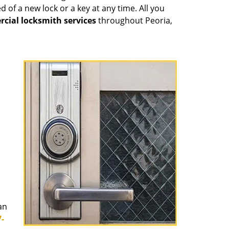
 of a new lock or a key at any time. All you
cial locksmith services
throughout Peoria,
an
-