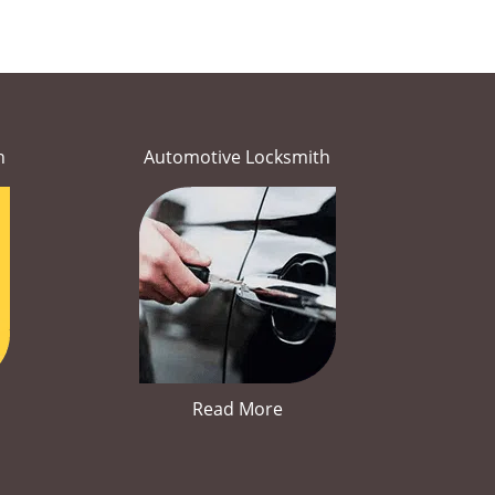
h
Automotive Locksmith
Read More