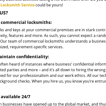
 Locksmith Service
could be yours!
US?
 commercial locksmiths:
ks and keys at your commercial premises are in stark contr
xity, features and more. As such, you cannot expect a rand
 Our team of commercial locksmiths understands a business
zed, requirement-specific services.
intain confidentiality:
ften heard of instances where business’ confidential informat
ted parties and more – and it’s all down to hiring the wron
ed for our professionalism and our work ethics. All our tec
ckground checks. When you hire us, you know you’re entrust
 available 24/7
 businesses have opened up to the global market, and thus