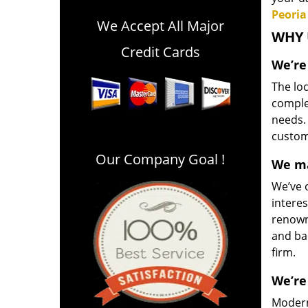
Peoria
We Accept All Major
WHY 
Credit Cards
We’re
The loc
comple
needs.
customi
Our Company Goal !
We ma
We’ve o
interes
renown
and ba
firm.
We’re
Modern