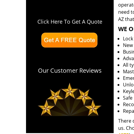
operate
need to
AZ that
Click Here To Get A Quote
WE O
Lock
New l
Busi
Adva
All t
Our Customer Reviews
Mast
Emer
Unloc
Keyle
Safe 
Reco
Repa
There 
us. Ch